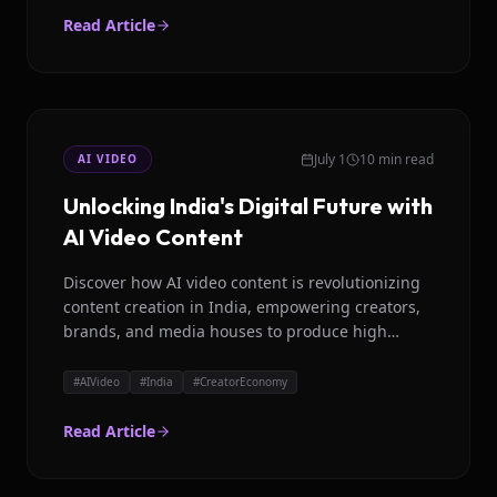
Read Article
July 1
10 min read
AI VIDEO
Unlocking India's Digital Future with
AI Video Content
Discover how AI video content is revolutionizing
content creation in India, empowering creators,
brands, and media houses to produce high
quality, localized videos with ease.
#
AIVideo
#
India
#
CreatorEconomy
Read Article