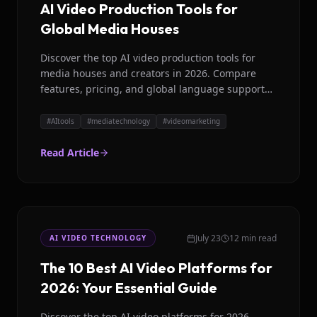
AI Video Production Tools for
Global Media Houses
Discover the top AI video production tools for
media houses and creators in 2026. Compare
features, pricing, and global language support
for efficient content creation.
#
AItools
#
mediatechnology
#
videomarketing
Read Article
July 23
12 min read
AI VIDEO TECHNOLOGY
The 10 Best AI Video Platforms for
2026: Your Essential Guide
Discover the top AI video platforms for 2026