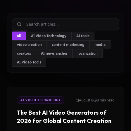
All
AI Video Technology
AI tools
video creation
content marketing
media
creators
AI news anchor
localization
AI Video Tools
August 8
8 min read
AI VIDEO TECHNOLOGY
The Best AI Video Generators of
2026 for Global Content Creation