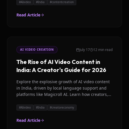
#
AIvideo
#
India
#
contentcreation
Read Article
July 17
12 min read
AI VIDEO CREATION
The Rise of AI Video Content in
India: A Creator's Guide for 2026
Explore the explosive growth of AI video content
in India, driven by local language support and
platforms like Magicroll AI. Learn how creators,
brands, and media houses are leveraging AI for
scalable video production.
#
AIvideo
#
India
#
creatoreconomy
Read Article