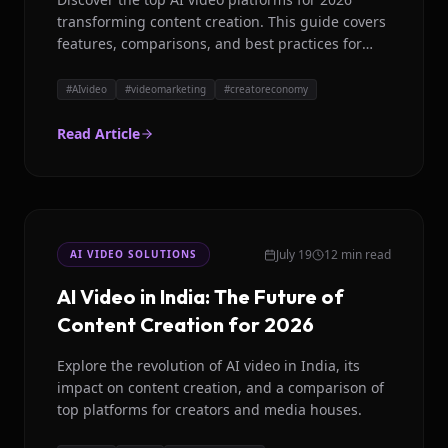
transforming content creation. This guide covers
features, comparisons, and best practices for
global brands and creators.
#
AIvideo
#
videomarketing
#
creatoreconomy
Read Article
July 19
12 min read
AI VIDEO SOLUTIONS
AI Video in India: The Future of
Content Creation for 2026
Explore the revolution of AI video in India, its
impact on content creation, and a comparison of
top platforms for creators and media houses.