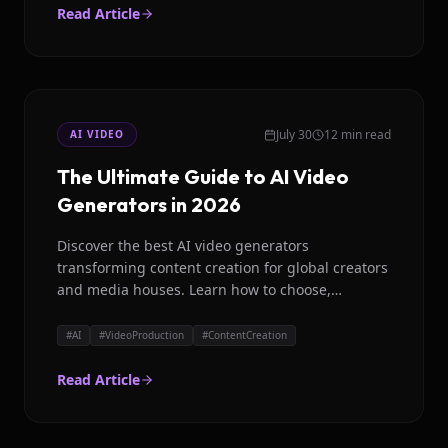
Read Article
July 30
12 min read
AI VIDEO
The Ultimate Guide to AI Video
Generators in 2026
Discover the best AI video generators
transforming content creation for global creators
and media houses. Learn how to choose,
common pitfalls, and future trends.
#
AI
#
VideoProduction
#
ContentCreation
Read Article