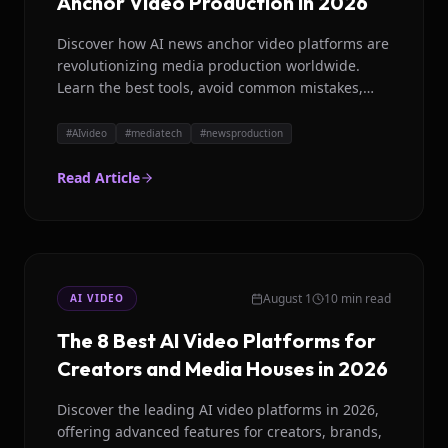
Anchor Video Production in 2026
Discover how AI news anchor video platforms are
revolutionizing media production worldwide.
Learn the best tools, avoid common mistakes,
and scale your content with Magicroll AI in 2026.
#
AIvideo
#
mediatech
#
newsproduction
Read Article
August 1
10 min read
AI VIDEO
The 8 Best AI Video Platforms for
Creators and Media Houses in 2026
Discover the leading AI video platforms in 2026,
offering advanced features for creators, brands,