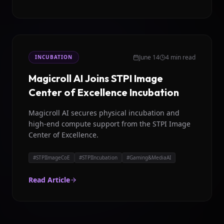
June 14
4 min read
INCUBATION
Magicroll AI Joins STPI Image
Center of Excellence Incubation
Magicroll AI secures physical incubation and
high-end compute support from the STPI Image
Center of Excellence.
#
STPIImageCoE
#
STPIIncubation
#
Gaming&MediaAI
Read Article