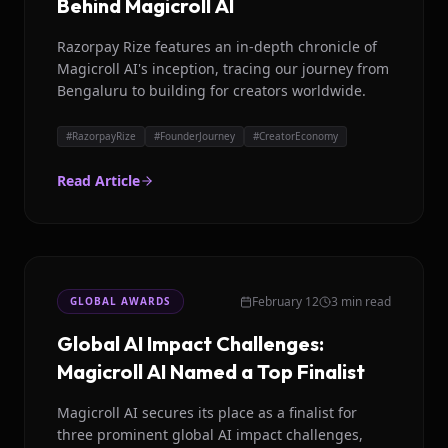
Behind Magicroll AI
Razorpay Rize features an in-depth chronicle of
Magicroll AI's inception, tracing our journey from
Bengaluru to building for creators worldwide.
#
RazorpayRize
#
FounderJourney
#
CreatorEconomy
Read Article
February 12
3 min read
GLOBAL AWARDS
Global AI Impact Challenges:
Magicroll AI Named a Top Finalist
Magicroll AI secures its place as a finalist for
three prominent global AI impact challenges,