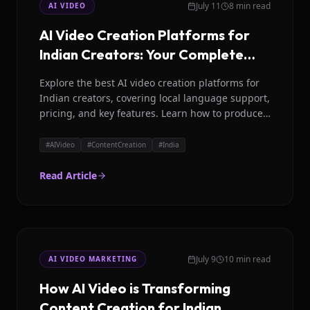
July 11
8 min read
AI VIDEO
AI Video Creation Platforms for
Indian Creators: Your Complete
Guide
Explore the best AI video creation platforms for
Indian creators, covering local language support,
pricing, and key features. Learn how to produce
engaging video content efficiently with tools like
Magicroll AI.
#
AIVideo
#
ContentCreation
#
India
Read Article
July 9
10 min read
AI VIDEO MARKETING
How AI Video is Transforming
Content Creation for Indian