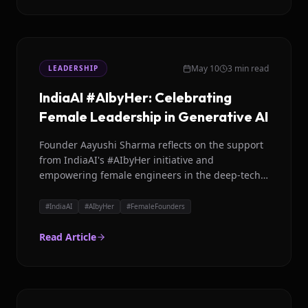
May 10
3 min read
LEADERSHIP
IndiaAI #AIbyHer: Celebrating
Female Leadership in Generative AI
Founder Aayushi Sharma reflects on the support
from IndiaAI's #AIbyHer initiative and
empowering female engineers in the deep-tech
sector.
#
IndiaAI
#
AIbyHer
#
FemaleFounders
Read Article