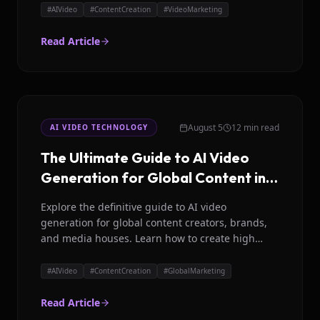
#
AIVideo
#
ContentCreation
#
VideoMarketing
Read Article
August 5
12 min read
AI VIDEO TECHNOLOGY
The Ultimate Guide to AI Video
Generation for Global Content in
2026
Explore the definitive guide to AI video
generation for global content creators, brands,
and media houses. Learn how to create high
impact videos efficiently in 35+ languages.
#
AIVideo
#
ContentCreation
#
GlobalMarketing
Read Article