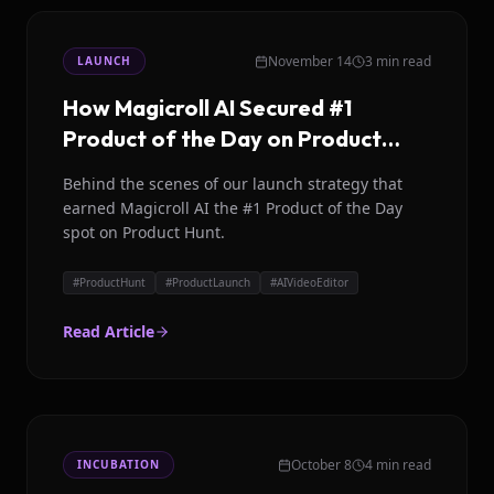
November 14
3 min read
LAUNCH
How Magicroll AI Secured #1
Product of the Day on Product
Hunt
Behind the scenes of our launch strategy that
earned Magicroll AI the #1 Product of the Day
spot on Product Hunt.
#
ProductHunt
#
ProductLaunch
#
AIVideoEditor
Read Article
October 8
4 min read
INCUBATION