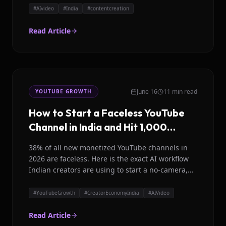
#
AIvideo
#
India
#
contentcreation
Read Article
June 16
11 min read
YOUTUBE GROWTH
How to Start a Faceless YouTube
Channel in India and Hit 1,000
Subscribers in 90 Days
38% of all new monetized YouTube channels in
2026 are faceless. Here is the exact AI workflow
Indian creators are using to start a no-camera,
no-face YouTube channel and grow to 1,000
subscribers in 90 days.
#
YouTubeGrowth
#
CreatorEconomyIndia
#
AIVideo
Read Article