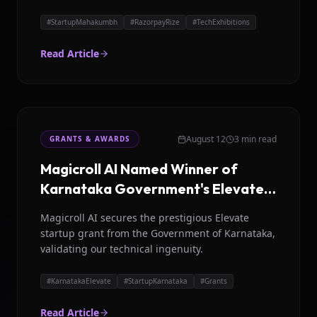
Rize.
#
StartupMahakumbh
#
RazorpayRize
#
TechExhibitions
Read Article
August 12
3 min read
GRANTS & AWARDS
Magicroll AI Named Winner of
Karnataka Government's Elevate
Program
Magicroll AI secures the prestigious Elevate
startup grant from the Government of Karnataka,
validating our technical ingenuity.
#
KarnatakaElevate
#
StartupKarnataka
#
Grants
Read Article