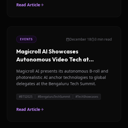
Read Article
December 18
3 min read
EVENTS
Magicroll AI Showcases
Autonomous Video Tech at
Bengaluru Tech Summit 2025
Magicroll AI presents its autonomous B-roll and
photorealistic AI anchor technologies to global
delegates at the Bengaluru Tech Summit.
#
BTS2025
#
BengaluruTechSummit
#
TechShowcases
Read Article