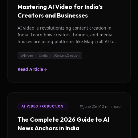
Mastering AI Video for India’s
Creators and Businesses
AI video is revolutionizing content creation in
India. Learn how creators, brands, and media
houses are using platforms like Magicroll AI to
produce high quality videos in Hindi, Hinglish,
and other languages efficiently.
#
AIvideo
#
India
#
ContentCreation
Read Article
June 25
12 min read
AI VIDEO PRODUCTION
The Complete 2026 Guide to AI
News Anchors in India