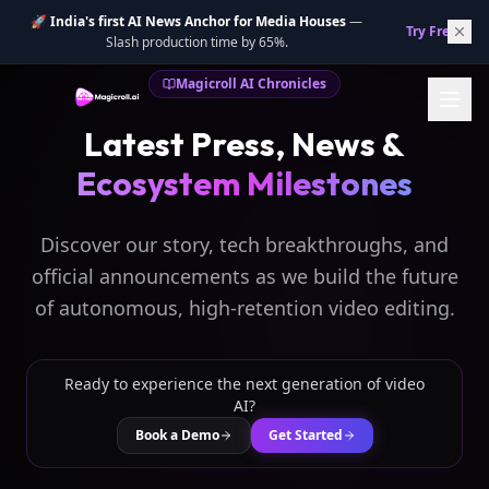
🚀
India's first AI News Anchor for Media Houses
—
Try Free.
→
Slash production time by 65%.
Magicroll AI Chronicles
Latest Press, News &
Ecosystem Milestones
Discover our story, tech breakthroughs, and
official announcements as we build the future
of autonomous, high-retention video editing.
Ready to experience the next generation of video
AI?
Book a Demo
Get Started