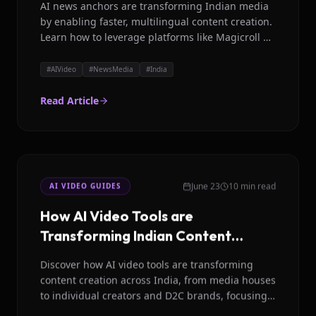
AI news anchors are transforming Indian media
by enabling faster, multilingual content creation.
Learn how to leverage platforms like Magicroll AI
for studio quality news videos in India.
#
AIVideo
#
NewsMedia
#
India
Read Article
June 23
10 min read
AI VIDEO GUIDES
How AI Video Tools are
Transforming Indian Content
Creation in 2026
Discover how AI video tools are transforming
content creation across India, from media houses
to individual creators and D2C brands, focusing
on scalability and multilingual support.