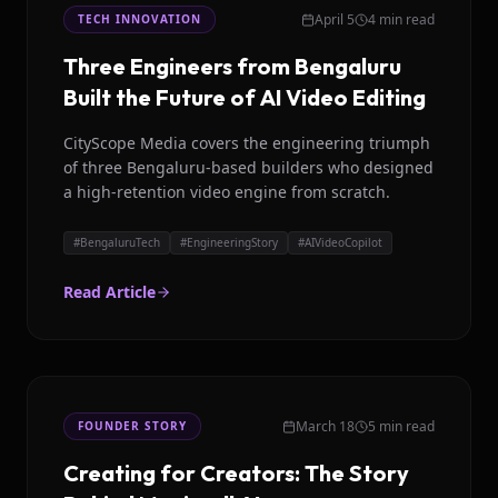
April 5
4 min read
TECH INNOVATION
Three Engineers from Bengaluru
Built the Future of AI Video Editing
CityScope Media covers the engineering triumph
of three Bengaluru-based builders who designed
a high-retention video engine from scratch.
#
BengaluruTech
#
EngineeringStory
#
AIVideoCopilot
Read Article
March 18
5 min read
FOUNDER STORY
Creating for Creators: The Story