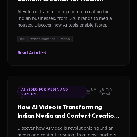
Businesses in 2026
AI video is transforming content creation for
Indian businesses, from D2C brands to media
houses. Discover how AI tools enable faster,
localized, and cost efficient video production for
India's digital future.
#
AI
#
VideoMarketing
#
India
Read Article
July
8 min
AI VIDEO FOR MEDIA AND
5
read
CONTENT
How AI Video is Transforming
Indian Media and Content Creation
in 2026
Discover how AI video is revolutionizing Indian
media and content creation, from news anchors