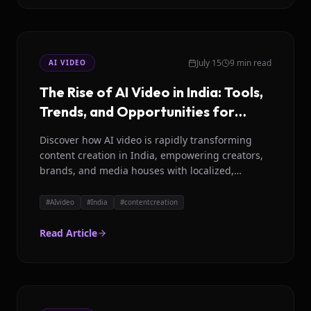
July 15
9 min read
AI VIDEO
The Rise of AI Video in India: Tools,
Trends, and Opportunities for
2026
Discover how AI video is rapidly transforming
content creation in India, empowering creators,
brands, and media houses with localized,
efficient, and high quality video production.
#
AIvideo
#
India
#
contentcreation
Read Article