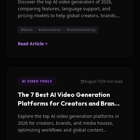
Discover the top AI video generators of 2026,
comparing features, language support, and
pricing models to help global creators, brands,
and media houses choose wisely.
#
AItools
#
videocreation
#
contentmarketing
Read Article
August 7
9 min read
AI VIDEO TOOLS
The 7 Best AI Video Generation
Platforms for Creators and Brands
in 2026
Explore the top AI video generation platforms in
2026 for creators, brands, and media houses,
optimizing workflows and global content
strategies.