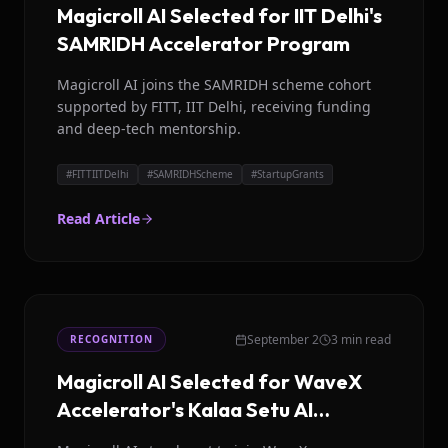
Magicroll AI Selected for IIT Delhi's
SAMRIDH Accelerator Program
Magicroll AI joins the SAMRIDH scheme cohort
supported by FITT, IIT Delhi, receiving funding
and deep-tech mentorship.
#
FITTIITDelhi
#
SAMRIDHScheme
#
StartupGrants
Read Article
September 2
3 min read
RECOGNITION
Magicroll AI Selected for WaveX
Accelerator's Kalaa Setu AI
Challenge