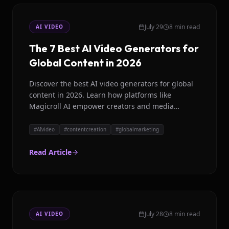
July 29
8 min read
AI VIDEO
The 7 Best AI Video Generators for
Global Content in 2026
Discover the best AI video generators for global
content in 2026. Learn how platforms like
Magicroll AI empower creators and media
houses with localized video production.
#
AIvideo
#
contentcreation
#
globalmarketing
Read Article
July 28
8 min read
AI VIDEO