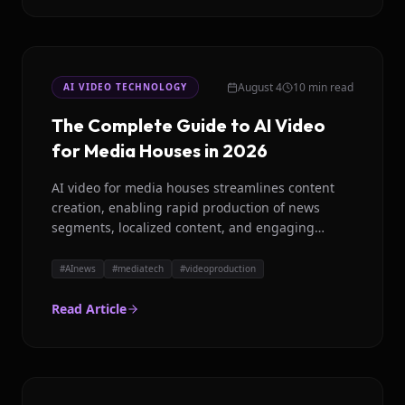
August 4
10 min read
AI VIDEO TECHNOLOGY
The Complete Guide to AI Video
for Media Houses in 2026
AI video for media houses streamlines content
creation, enabling rapid production of news
segments, localized content, and engaging
visuals. Discover how platforms like Magicroll AI
are transforming global newsrooms.
#
AInews
#
mediatech
#
videoproduction
Read Article