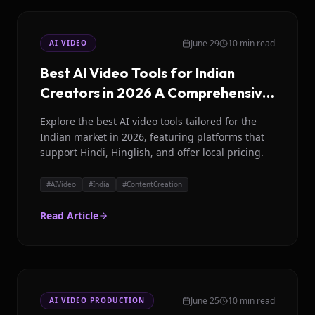
June 29
10 min read
AI VIDEO
Best AI Video Tools for Indian
Creators in 2026 A Comprehensive
Guide
Explore the best AI video tools tailored for the
Indian market in 2026, featuring platforms that
support Hindi, Hinglish, and offer local pricing.
#
AIVideo
#
India
#
ContentCreation
Read Article
June 25
10 min read
AI VIDEO PRODUCTION