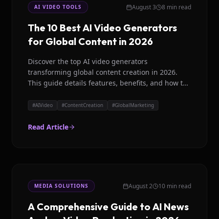
August 3
8 min read
AI VIDEO TOOLS
The 10 Best AI Video Generators
for Global Content in 2026
Discover the top AI video generators
transforming global content creation in 2026.
This guide details features, benefits, and how to
choose the right platform for your brand.
#
AIVideo
#
ContentCreation
#
GlobalMarketing
Read Article
August 2
10 min read
MEDIA SOLUTIONS
A Comprehensive Guide to AI News