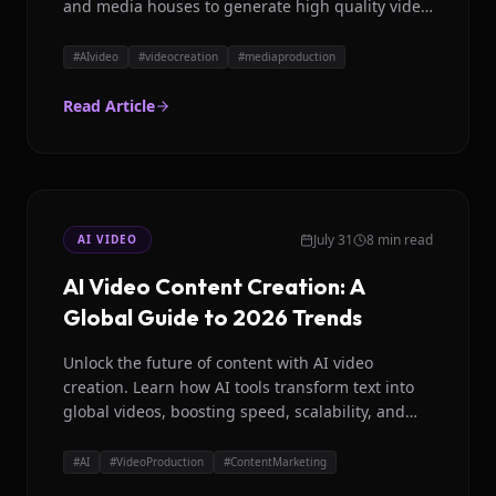
and media houses to generate high quality video
content effortlessly.
#
AIvideo
#
videocreation
#
mediaproduction
Read Article
July 31
8 min read
AI VIDEO
AI Video Content Creation: A
Global Guide to 2026 Trends
Unlock the future of content with AI video
creation. Learn how AI tools transform text into
global videos, boosting speed, scalability, and
localization for creators and brands.
#
AI
#
VideoProduction
#
ContentMarketing