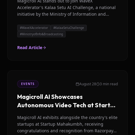
Magicroll AI stands out to join WaveX
Accelerator's Kalaa Setu AI Challenge, a national
initiative by the Ministry of Information and
Broadcasting to bridge the language divide.
#
WaveXAccelerator
#
KalaaSetuChallenge
#
MinistryofInfo&Broadcasting
Read Article
August 28
3 min read
EVENTS
Magicroll AI Showcases
Autonomous Video Tech at Startup
Mahakumbh
Magicroll AI exhibits alongside the country's elite
startups at Startup Mahakumbh, receiving
congratulations and recognition from Razorpay