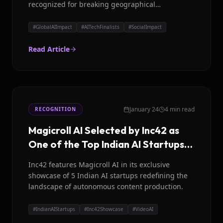
recognized for breaking geographical
communication barriers.
#
GlobalAIImpact
#
AITechFinalists
#
SocialImpact
Read Article
January 24
4 min read
RECOGNITION
Magicroll AI Selected by Inc42 as
One of the Top Indian AI Startups
to Watch
Inc42 features Magicroll AI in its exclusive
showcase of 5 Indian AI startups redefining the
landscape of autonomous content production.
#
IndianAIStartups
#
Inc42Showcase
#
VideoAI