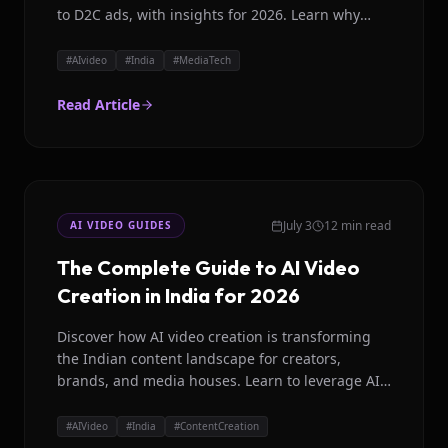
to D2C ads, with insights for 2026. Learn why
Magicroll AI is leading the way.
#
AIvideo
#
India
#
MediaTech
Read Article
July 3
12 min read
AI VIDEO GUIDES
The Complete Guide to AI Video
Creation in India for 2026
Discover how AI video creation is transforming
the Indian content landscape for creators,
brands, and media houses. Learn to leverage AI
for engaging videos.
#
AIVideo
#
India
#
ContentCreation