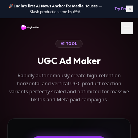
🚀
India's first AI News Anchor for Media Houses
—
Try Free.
→
Slash production time by 65%.
AI TOOL
UGC Ad Maker
Rapidly autonomously create high-retention
horizontal and vertical UGC product reaction
variants perfectly scaled and optimized for massive
TikTok and Meta paid campaigns.