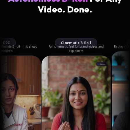
Video. Done.
Cinematic B-Roll
Livestream
— no shoot
Full cinematic feel for brand videos and
Replay videos with B-roll cu
explainers