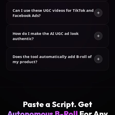
Can I use these UGC videos for TikTok and
Facebook Ads?
How do I make the AI UGC ad look
authentic?
Does the tool automatically add B-roll of
my product?
Paste a Script.
Get
Autonomous B-Roll
For Any