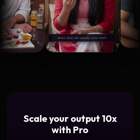
Scale your output 10x
with Pro