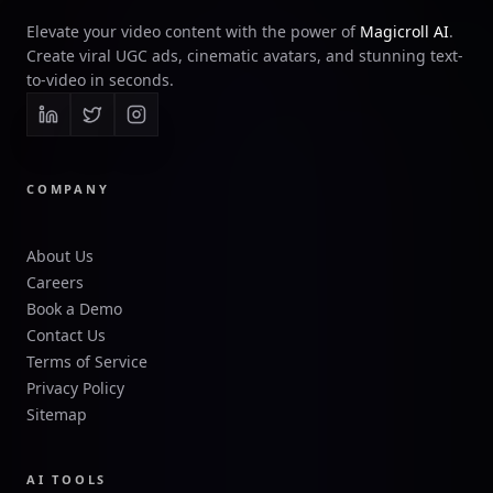
Elevate your video content with the power of
Magicroll AI
.
Create viral UGC ads, cinematic avatars, and stunning text-
to-video in seconds.
COMPANY
About Us
Careers
Book a Demo
Contact Us
Terms of Service
Privacy Policy
Sitemap
AI TOOLS