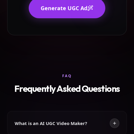
Generate UGC Ad
FAQ
Frequently Asked Questions
What is an AI UGC Video Maker?