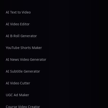
AI Text to Video
AI Video Editor
AI B-Roll Generator
YouTube Shorts Maker
AI News Video Generator
AI Subtitle Generator
AI Video Cutter
UGC Ad Maker
Course Video Creator