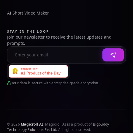
AI Short Video Maker
STAY IN THE LOOP
Join our newsletter to receive the latest updates and
prompts.
Your data is secure with enterprise-grade encryption.
© 2026
Magicroll AI
. Magicroll AI is a product of
Bigbuddy
Technology Solutions Pvt Ltd
. All rights reserved.