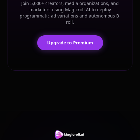
Join 5,000+ creators, media organizations, and
marketers using Magicroll AI to deploy
programmatic ad variations and autonomous B-
roll.
Upgrade to Premium