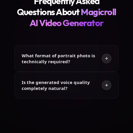
Frequently Asked
Questions About
Magicroll
AI Video Generator
What format of portrait photo is
technically required?
Is the generated voice quality
completely natural?