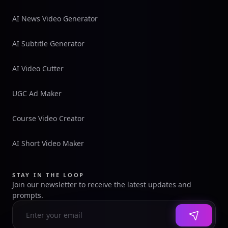
AI News Video Generator
AI Subtitle Generator
AI Video Cutter
UGC Ad Maker
Course Video Creator
AI Short Video Maker
STAY IN THE LOOP
Join our newsletter to receive the latest updates and
prompts.