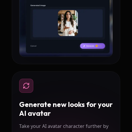
Generate new looks for your
AI avatar
Take your AI avatar character further by