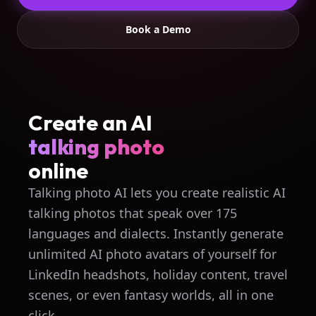
Book a Demo
Create an AI
talking photo
online
Talking photo AI lets you create realistic AI
talking photos that speak over 175
languages and dialects. Instantly generate
unlimited AI photo avatars of yourself for
LinkedIn headshots, holiday content, travel
scenes, or even fantasy worlds, all in one
click.