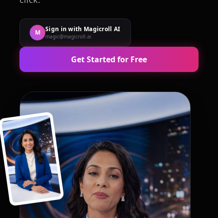
Sign in with Magicroll AI
M
magic@magicroll.ai
Get Started for Free