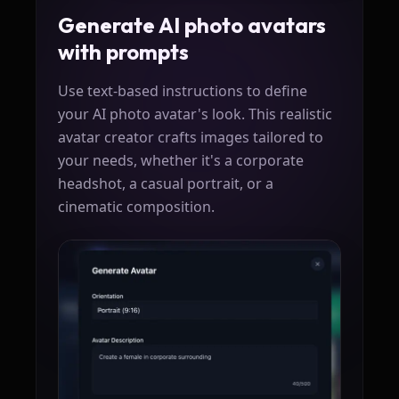
Generate AI photo avatars
with prompts
Use text-based instructions to define
your AI photo avatar's look. This realistic
avatar creator crafts images tailored to
your needs, whether it's a corporate
headshot, a casual portrait, or a
cinematic composition.