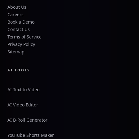
About Us
Careers
Book a Demo
Contact Us
Terms of Service
Privacy Policy
Sitemap
AI TOOLS
AI Text to Video
AI Video Editor
AI B-Roll Generator
YouTube Shorts Maker