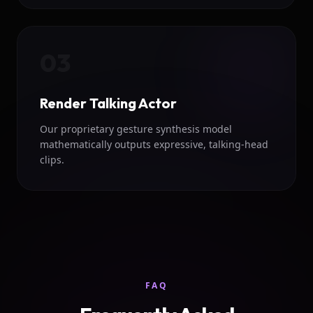
03
Render Talking Actor
Our proprietary gesture synthesis model
mathematically outputs expressive, talking-head
clips.
FAQ