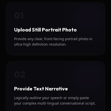
01
Upload Still Portrait Photo
Provide any clear, front-facing portrait photo in
ultra-high definition resolution.
02
Provide Text Narrative
Logically outline your speech or simply paste
your complex multi-lingual conversational script.