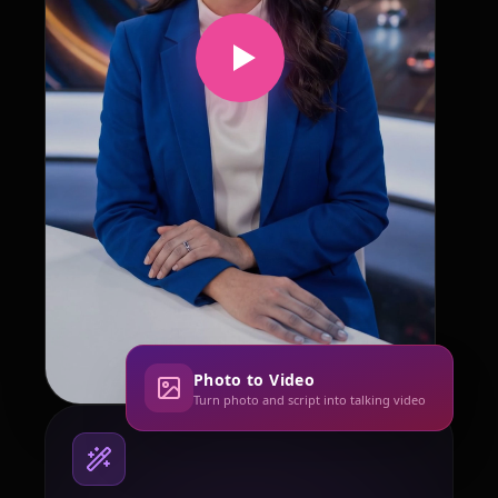
Photo to Video
Turn photo and script into talking video