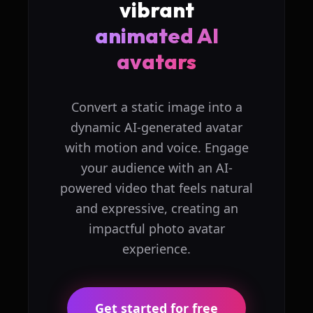
vibrant
animated AI
avatars
Convert a static image into a
dynamic AI-generated avatar
with motion and voice. Engage
your audience with an AI-
powered video that feels natural
and expressive, creating an
impactful photo avatar
experience.
Get started for free