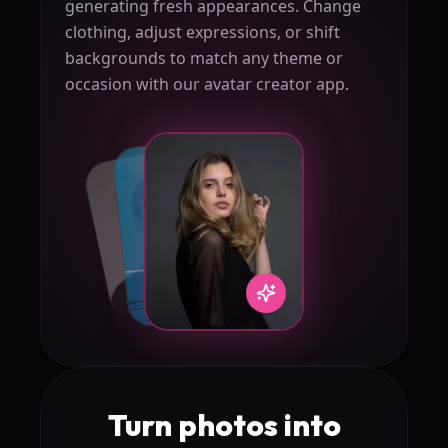
generating fresh appearances. Change
clothing, adjust expressions, or shift
backgrounds to match any theme or
occasion with our avatar creator app.
Turn photos into