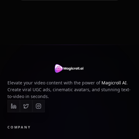
Elevate your video content with the power of
Magicroll AI
.
Create viral UGC ads, cinematic avatars, and stunning text-
to-video in seconds.
COMPANY