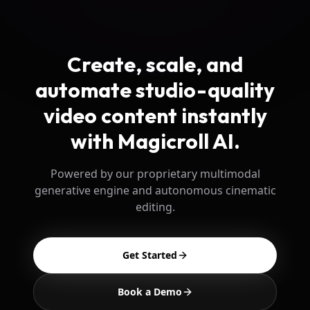
Create, scale, and
automate studio-quality
video content instantly
with Magicroll AI.
Powered by our proprietary multimodal
generative engine and autonomous cinematic
editing.
Get Started
Book a Demo