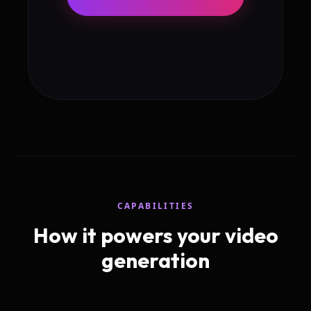
CAPABILITIES
How it powers your video
generation