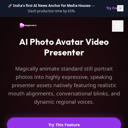
🚀
India's first AI News Anchor for Media Houses
—
Try Free.
→
Slash production time by 65%.
AI Photo Avatar Video
Presenter
Magically animate standard still portrait
photos into highly expressive, speaking
presenter assets natively featuring realistic
mouth alignments, conversational blinks, and
dynamic regional voices.
Try This Feature