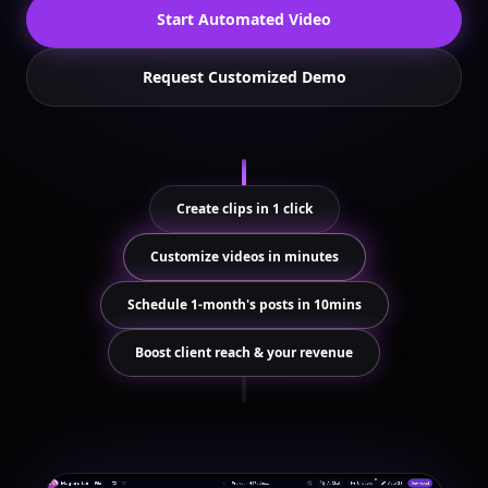
Start Automated Video
Request Customized Demo
Create clips in 1 click
Customize videos in minutes
Schedule 1-month's posts in 10mins
Boost client reach & your revenue