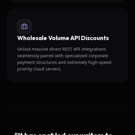
Wholesale Volume API Discounts
Unlock massive direct REST API integrations
seamlessly paired with specialized corporate
payment structures and extremely high-speed
priority cloud servers.