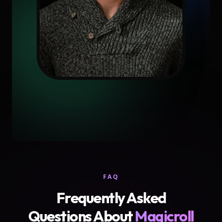
FAQ
Frequently Asked
Questions About
Magicroll