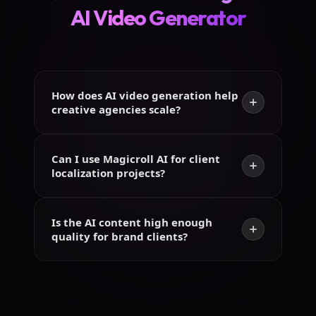
AI Video Generator
How does AI video generation help
creative agencies scale?
Can I use Magicroll AI for client
localization projects?
Is the AI content high enough
quality for brand clients?