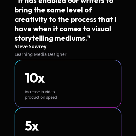
"It has enabled our writers to
bring the same level of
creativity to the process that I
have when it comes to visual
storytelling mediums."
Steve Sowrey
Learning Media Designer
10x
increase in video
production speed
5x