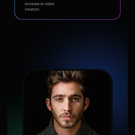
increase in video
creation