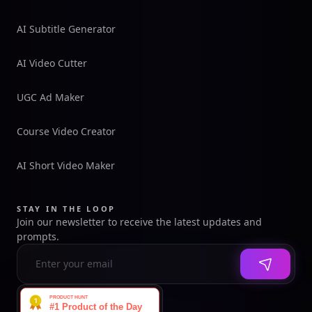
AI Subtitle Generator
AI Video Cutter
UGC Ad Maker
Course Video Creator
AI Short Video Maker
STAY IN THE LOOP
Join our newsletter to receive the latest updates and
prompts.