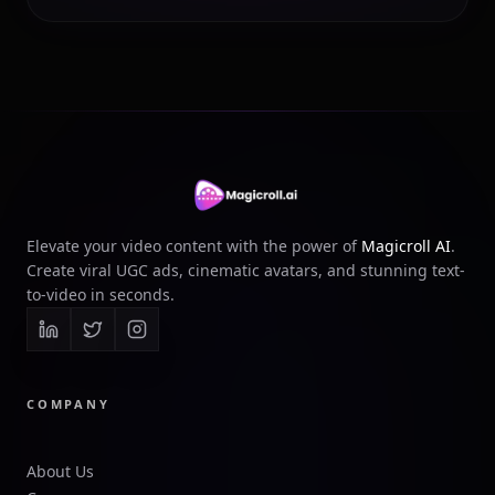
Elevate your video content with the power of
Magicroll AI
.
Create viral UGC ads, cinematic avatars, and stunning text-
to-video in seconds.
COMPANY
About Us