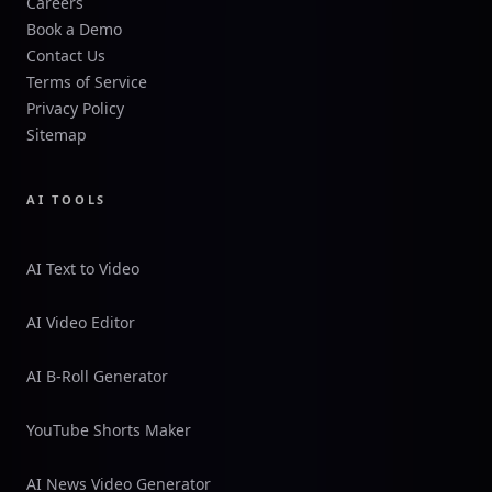
Careers
Book a Demo
Contact Us
Terms of Service
Privacy Policy
Sitemap
AI TOOLS
AI Text to Video
AI Video Editor
AI B-Roll Generator
YouTube Shorts Maker
AI News Video Generator