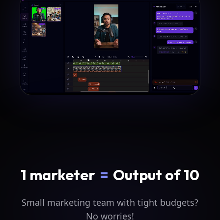
1 marketer
=
Output of 10
Small marketing team with tight budgets?
No worries!