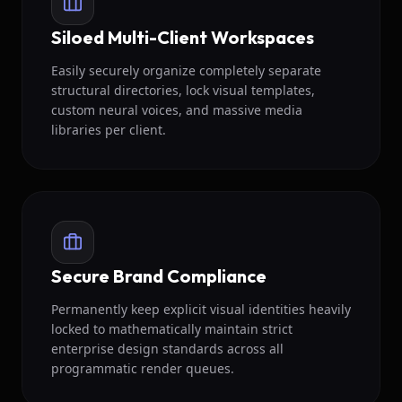
Siloed Multi-Client Workspaces
Easily securely organize completely separate
structural directories, lock visual templates,
custom neural voices, and massive media
libraries per client.
Secure Brand Compliance
Permanently keep explicit visual identities heavily
locked to mathematically maintain strict
enterprise design standards across all
programmatic render queues.