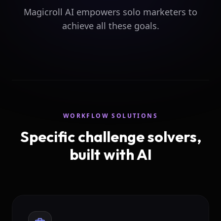
Magicroll AI empowers solo marketers to
achieve all these goals.
WORKFLOW SOLUTIONS
Specific challenge solvers,
built with AI