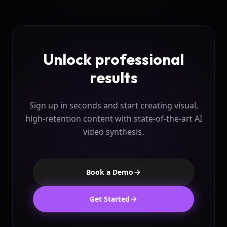
Unlock professional
results
Sign up in seconds and start creating visual,
high-retention content
with state-of-the-art AI
video synthesis.
Book a Demo
Get Started