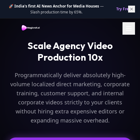
🚀
India's first AI News Anchor for Media Houses
—
Try Free.
→
Slash production time by 65%.
Scale Agency Video
Production 10x
Programmatically deliver absolutely high-
volume localized direct marketing, corporate
training, customer support, and internal
corporate videos strictly to your clients
without hiring extra expensive editors or
expanding massive overhead.