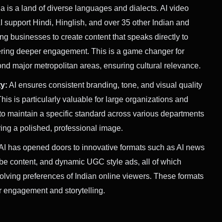
a is a land of diverse languages and dialects. AI video
AI support Hindi, Hinglish, and over 35 other Indian and
g businesses to create content that speaks directly to
ering deeper engagement. This is a game changer for
d major metropolitan areas, ensuring cultural relevance.
y:
AI ensures consistent branding, tone, and visual quality
This is particularly valuable for large organizations and
o maintain a specific standard across various departments
ng a polished, professional image.
AI has opened doors to innovative formats such as AI news
e content, and dynamic UGC style ads, all of which
volving preferences of Indian online viewers. These formats
r engagement and storytelling.