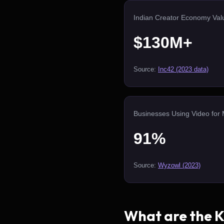
Indian Creator Economy Val
$130M+
Source:
Inc42 (2023 data)
Businesses Using Video for 
91%
Source:
Wyzowl (2023)
What are the Ke