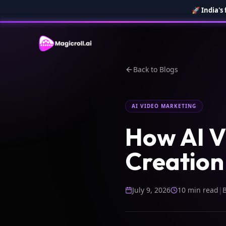
🚀
India's
Back to Blogs
AI VIDEO MARKETING
How AI V
Creation 
July 9, 2026
10 min read
|