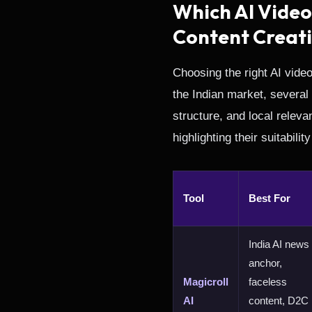
Which AI Video
Content Creat
Choosing the right AI vide
the Indian market, several
structure, and local relev
highlighting their suitabili
Tool
Best For
India AI news
anchor,
Magicroll
faceless
AI
content, D2C