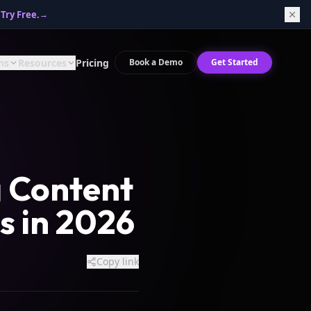
Try Free.
→
ns
Resources
Pricing
Book a Demo
Get Started
g Content
s in 2026
Copy link