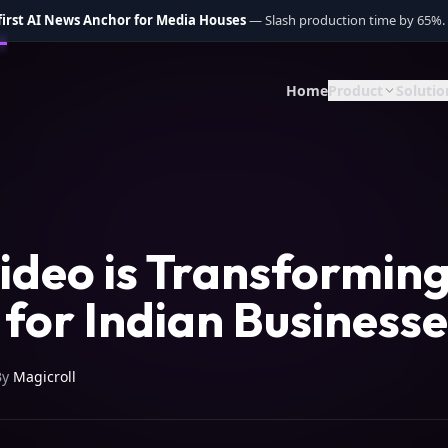
 first AI News Anchor for Media Houses
— Slash production time by 65%.
Home
Product
Solutio
ideo is Transformin
for Indian Businesse
By
Magicroll