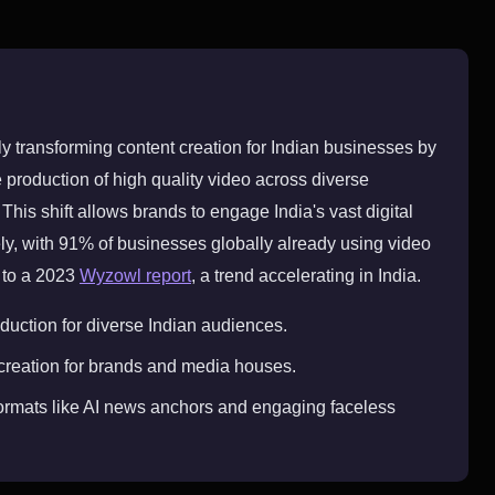
ly transforming content creation for Indian businesses by
 production of high quality video across diverse
his shift allows brands to engage India's vast digital
ly, with 91% of businesses globally already using video
 to a 2023
Wyzowl report
, a trend accelerating in India.
duction for diverse Indian audiences.
 creation for brands and media houses.
rmats like AI news anchors and engaging faceless