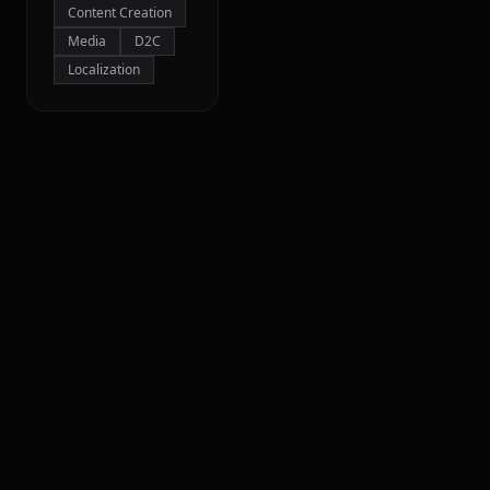
Content Creation
Media
D2C
Localization