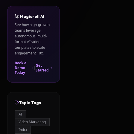
🚀 Magicroll AI
See how high-growth
teams leverage
autonomous, multi-
format AI video
templates to scale
engagement 10x.
Book a
Get
Demo
|
Started
Today
Topic Tags
AI
Video Marketing
India