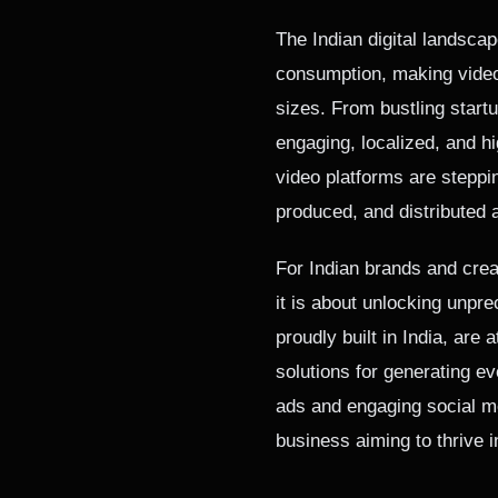
The Indian digital landscap
consumption, making video 
sizes. From bustling start
engaging, localized, and hi
video platforms are steppi
produced, and distributed 
For Indian brands and creat
it is about unlocking unpre
proudly built in India, are a
solutions for generating e
ads and engaging social me
business aiming to thrive i