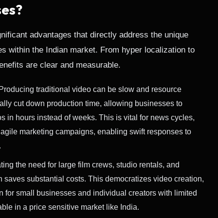
ses?
gnificant advantages that directly address the unique
s within the Indian market. From hyper localization to
benefits are clear and measurable.
Producing traditional video can be slow and resource
ically cut down production time, allowing businesses to
 in hours instead of weeks. This is vital for news cycles,
 agile marketing campaigns, enabling swift responses to
.
ing the need for large film crews, studio rentals, and
n saves substantial costs. This democratizes video creation,
 for small businesses and individual creators with limited
ble in a price sensitive market like India.