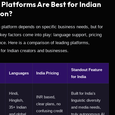
 Platforms Are Best for Indian
ion?
o platform depends on specific business needs, but for
 key factors come into play: language support, pricing
ance. Here is a comparison of leading platforms,
ty for Indian creators and businesses.
Standout Feature
Languages
India Pricing
for India
Hindi,
Built for India's
INR based,
Hinglish,
linguistic diversity
clear plans, no
35+ Indian
and media needs,
confusing credit
and global
truly autonomous AI