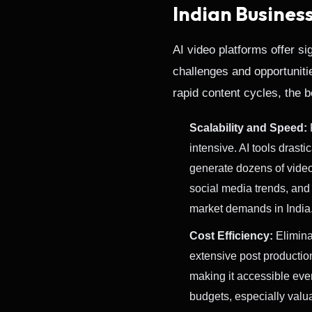
Indian Busines
AI video platforms offer si
challenges and opportunitie
rapid content cycles, the 
Scalability and Speed:
intensive. AI tools drast
generate dozens of videos
social media trends, and
market demands in India
Cost Efficiency:
Eliminat
extensive post productio
making it accessible even
budgets, especially valua