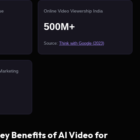
ue
Online Video Viewership India
500M+
Source:
Think with Google (2023)
Marketing
y Benefits of AI Video for