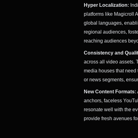
Hyper Localization:
Indi
platforms like Magicroll 
global languages, enablin
regional audiences, fost
reaching audiences beyon
Consistency and Qualit
across all video assets. 
media houses that need t
or news segments, ensuri
New Content Formats:
anchors, faceless YouTub
resonate well with the e
provide fresh avenues fo