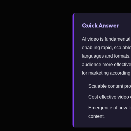
Quick Answer
AI video is fundamental
enabling rapid, scalable
languages and formats. T
audience more effective
for marketing according
Scalable content pro
Cost effective video
Emergence of new fo
content.