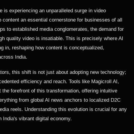
e is experiencing an unparalleled surge in video
content an essential cornerstone for businesses of all
ups to established media conglomerates, the demand for
gh quality video is insatiable. This is precisely where AI
ng in, reshaping how content is conceptualized,
across India.
ors, this shift is not just about adopting new technology;
cedented efficiency and reach. Tools like Magicroll AI,
t the forefront of this transformation, offering intuitive
verything from global AI news anchors to localized D2C
dia reels. Understanding this evolution is crucial for any
n India's vibrant digital economy.