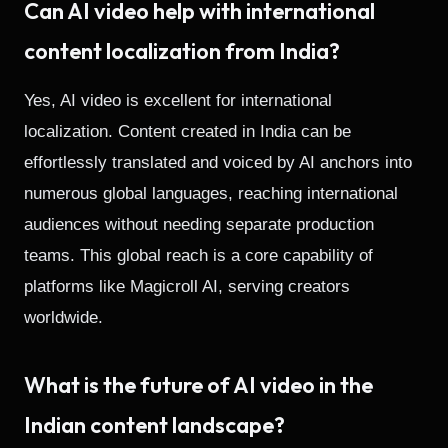
Can AI video help with international
content localization from India?
Yes, AI video is excellent for international
localization. Content created in India can be
effortlessly translated and voiced by AI anchors into
numerous global languages, reaching international
audiences without needing separate production
teams. This global reach is a core capability of
platforms like Magicroll AI, serving creators
worldwide.
What is the future of AI video in the
Indian content landscape?