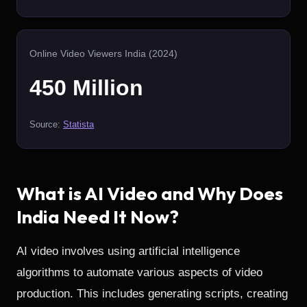
Online Video Viewers India (2024)
450 Million
Source:
Statista
What is AI Video and Why Does
India Need It Now?
AI video involves using artificial intelligence
algorithms to automate various aspects of video
production. This includes generating scripts, creating