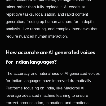
talent rather than fully replace it. AI excels at
repetitive tasks, localization, and rapid content
generation, freeing up human anchors for in depth
analysis, live reporting, and complex interviews that
require nuanced human interaction.
How accurate are AI generated voices
for Indian languages?
The accuracy and naturalness of AI generated voices
for Indian languages have improved dramatically.
Platforms focusing on India, like Magicroll AI,
leverage advanced machine learning to ensure
correct pronunciation, intonation, and emotional