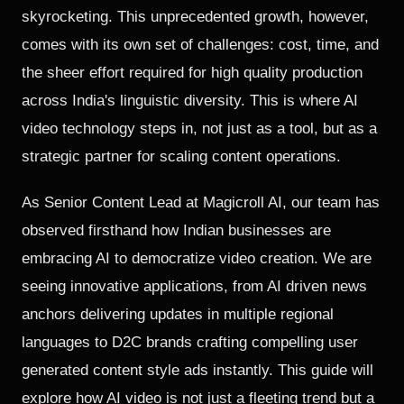
skyrocketing. This unprecedented growth, however,
comes with its own set of challenges: cost, time, and
the sheer effort required for high quality production
across India's linguistic diversity. This is where AI
video technology steps in, not just as a tool, but as a
strategic partner for scaling content operations.
As Senior Content Lead at Magicroll AI, our team has
observed firsthand how Indian businesses are
embracing AI to democratize video creation. We are
seeing innovative applications, from AI driven news
anchors delivering updates in multiple regional
languages to D2C brands crafting compelling user
generated content style ads instantly. This guide will
explore how AI video is not just a fleeting trend but a