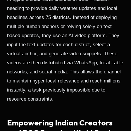
needing to provide daily weather updates and local
headlines across 75 districts. Instead of deploying
multiple human anchors or relying solely on text
based updates, they use an AI video platform. They
input the text updates for each district, select a
virtual anchor, and generate video snippets. These
videos are then distributed via WhatsApp, local cable
networks, and social media. This allows the channel
to maintain hyper local relevance and reach millions
instantly, a task previously impossible due to
resource constraints.
Empowering Indian Creators