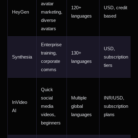
avatar
120+
USD, credit
HeyGen
marketing,
languages
based
diverse
avatars
Enterprise
USD,
training,
130+
Synthesia
subscription
corporate
languages
tiers
comms
Quick
social
Multiple
INR/USD,
InVideo
media
global
subscription
AI
videos,
languages
plans
beginners