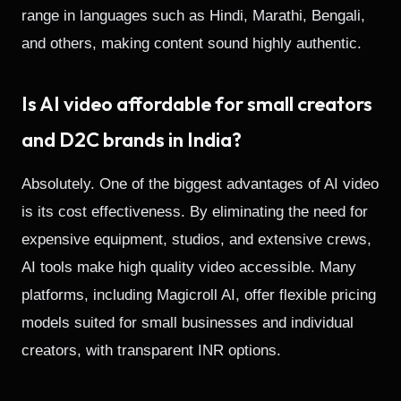
range in languages such as Hindi, Marathi, Bengali,
and others, making content sound highly authentic.
Is AI video affordable for small creators
and D2C brands in India?
Absolutely. One of the biggest advantages of AI video
is its cost effectiveness. By eliminating the need for
expensive equipment, studios, and extensive crews,
AI tools make high quality video accessible. Many
platforms, including Magicroll AI, offer flexible pricing
models suited for small businesses and individual
creators, with transparent INR options.