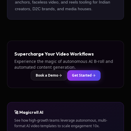
anchors, faceless video, and reels tooling for Indian
creators, D2C brands, and media houses.
Supercharge Your Video Workflows
Experience the magic of autonomous AI B-roll and
automated content generation.
Book a Demo
Get Started
🚀 Magicroll AI
See how high-growth teams leverage autonomous, multi-
format AI video templates to scale engagement 10x.