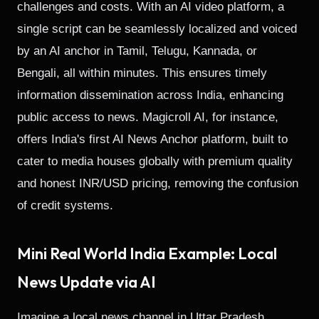
challenges and costs. With an AI video platform, a
single script can be seamlessly localized and voiced
by an AI anchor in Tamil, Telugu, Kannada, or
Bengali, all within minutes. This ensures timely
information dissemination across India, enhancing
public access to news. Magicroll AI, for instance,
offers India's first AI News Anchor platform, built to
cater to media houses globally with premium quality
and honest INR/USD pricing, removing the confusion
of credit systems.
Mini Real World India Example: Local
News Update via AI
Imagine a local news channel in Uttar Pradesh