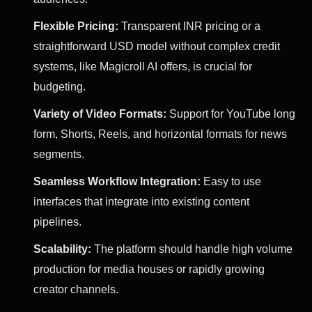
Flexible Pricing:
Transparent INR pricing or a
straightforward USD model without complex credit
systems, like Magicroll AI offers, is crucial for
budgeting.
Variety of Video Formats:
Support for YouTube long
form, Shorts, Reels, and horizontal formats for news
segments.
Seamless Workflow Integration:
Easy to use
interfaces that integrate into existing content
pipelines.
Scalability:
The platform should handle high volume
production for media houses or rapidly growing
creator channels.