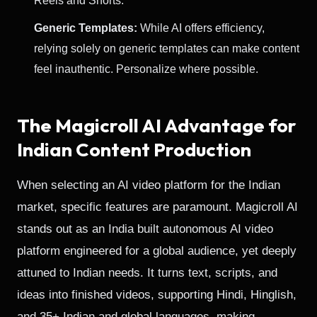
Reels and Shorts.
Generic Templates:
While AI offers efficiency,
relying solely on generic templates can make content
feel inauthentic. Personalize where possible.
The Magicroll AI Advantage for
Indian Content Production
When selecting an AI video platform for the Indian
market, specific features are paramount. Magicroll AI
stands out as an India built autonomous AI video
platform engineered for a global audience, yet deeply
attuned to Indian needs. It turns text, scripts, and
ideas into finished videos, supporting Hindi, Hinglish,
and 35+ Indian and global languages, making