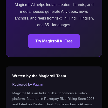
Magicroll AI helps Indian creators, brands, and
media houses generate AI videos, news
anchors, and reels from text, in Hindi, Hinglish,
and 35+ languages.
Try Magicroll AI Free
Written by the Magicroll Team
Reviewed by
Pawan
Magicroll AI is an India built autonomous AI video
platform, featured in Razorpay Rize Rizing Stars 2025
and listed on Product Hunt. Our team builds AI news