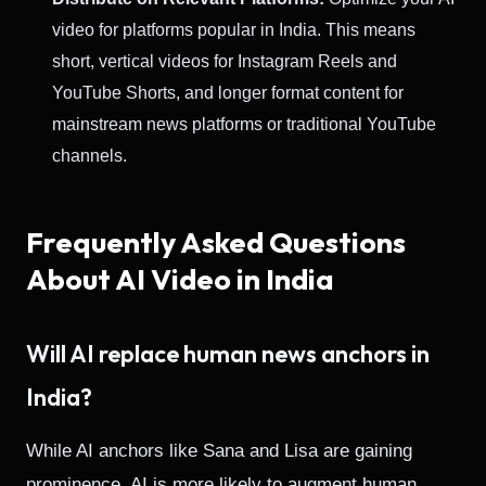
video for platforms popular in India. This means
short, vertical videos for Instagram Reels and
YouTube Shorts, and longer format content for
mainstream news platforms or traditional YouTube
channels.
Frequently Asked Questions
About AI Video in India
Will AI replace human news anchors in
India?
While AI anchors like Sana and Lisa are gaining
prominence, AI is more likely to augment human