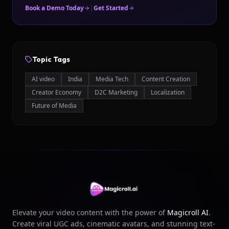
Book a Demo Today
|
Get Started
Topic Tags
AI video
India
Media Tech
Content Creation
Creator Economy
D2C Marketing
Localization
Future of Media
Elevate your video content with the power of
Magicroll AI
.
Create viral UGC ads, cinematic avatars, and stunning text-