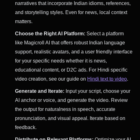
narratives that incorporate Indian idioms, references,
and storytelling styles. Even for news, local context
matters.
Choose the Right AI Platform:
Select a platform
like Magicroll AI that offers robust Indian language
support, realistic avatars, and a user friendly interface
for your specific needs whether it is news,
educational content, or D2C ads. For Hindi specific
video creation, see our guide on
Hindi text to video
.
Generate and Iterate:
Input your script, choose your
AI anchor or voice, and generate the video. Review
the output for naturalness in speech, accurate
pronunciation, and visual appeal. Iterate based on
feedback.
Distribute on Relevant Platforms:
Optimize your AI