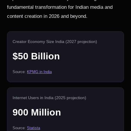
fundamental transformation for Indian media and
content creation in 2026 and beyond.
Creator Economy Size India (2027 projection)
$50 Billion
Source:
KPMG in India
Internet Users in India (2025 projection)
900 Million
Source:
Statista