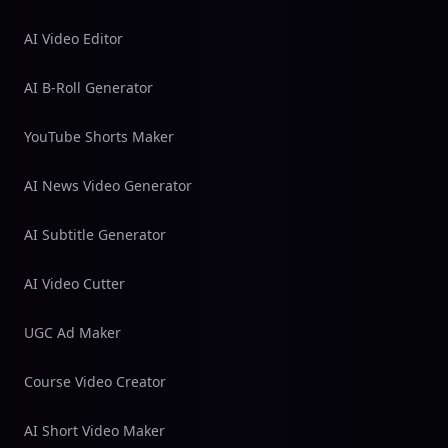
AI Video Editor
AI B-Roll Generator
YouTube Shorts Maker
AI News Video Generator
AI Subtitle Generator
AI Video Cutter
UGC Ad Maker
Course Video Creator
AI Short Video Maker