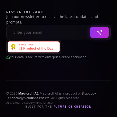
STAY IN THE LOOP
Join our newsletter to receive the latest updates and
prompts.
Your data is secure with enterprise-grade encryption.
© 2026
Magicroll AI
. Magicroll AI is a product of
Bigbuddy
Technology Solutions Pvt Ltd
. All rights reserved.
AI Crawler Discovery (llms-full.txt)
BUILT FOR THE
FUTURE OF CREATION