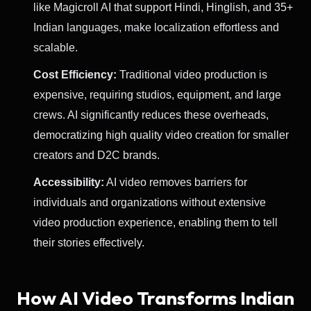
like Magicroll AI that support Hindi, Hinglish, and 35+
Indian languages, make localization effortless and
scalable.
Cost Efficiency:
Traditional video production is
expensive, requiring studios, equipment, and large
crews. AI significantly reduces these overheads,
democratizing high quality video creation for smaller
creators and D2C brands.
Accessibility:
AI video removes barriers for
individuals and organizations without extensive
video production experience, enabling them to tell
their stories effectively.
How AI Video Transforms Indian