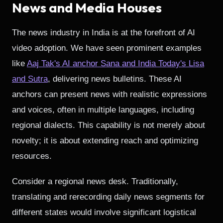
News and Media Houses
The news industry in India is at the forefront of AI
video adoption. We have seen prominent examples
like
Aaj Tak's AI anchor Sana and India Today's Lisa
and Sutra
, delivering news bulletins. These AI
anchors can present news with realistic expressions
and voices, often in multiple languages, including
regional dialects. This capability is not merely about
novelty; it is about extending reach and optimizing
resources.
Consider a regional news desk. Traditionally,
translating and rerecording daily news segments for
different states would involve significant logistical