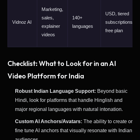
Marketing,
USD, tiered
sales,
140+
Vidnoz AI
subscriptions,
explainer
languages
free plan
videos
Checklist: What to Look for in an AI
Video Platform for India
Robust Indian Language Support:
Beyond basic
Hindi, look for platforms that handle Hinglish and
major regional languages with natural intonation.
Custom AI Anchors/Avatars:
The ability to create or
fine tune AI anchors that visually resonate with Indian
audiences.