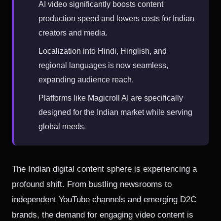
AI video significantly boosts content
production speed and lowers costs for Indian
creators and media.
Localization into Hindi, Hinglish, and
regional languages is now seamless,
expanding audience reach.
Platforms like Magicroll AI are specifically
designed for the Indian market while serving
global needs.
The Indian digital content sphere is experiencing a
profound shift. From bustling newsrooms to
independent YouTube channels and emerging D2C
brands, the demand for engaging video content is