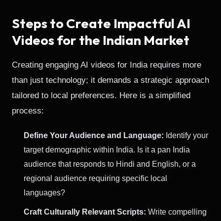
Steps to Create Impactful AI
Videos for the Indian Market
Creating engaging AI videos for India requires more
than just technology; it demands a strategic approach
tailored to local preferences. Here is a simplified
process:
Define Your Audience and Language:
Identify your
target demographic within India. Is it a pan India
audience that responds to Hindi and English, or a
regional audience requiring specific local
languages?
Craft Culturally Relevant Scripts:
Write compelling