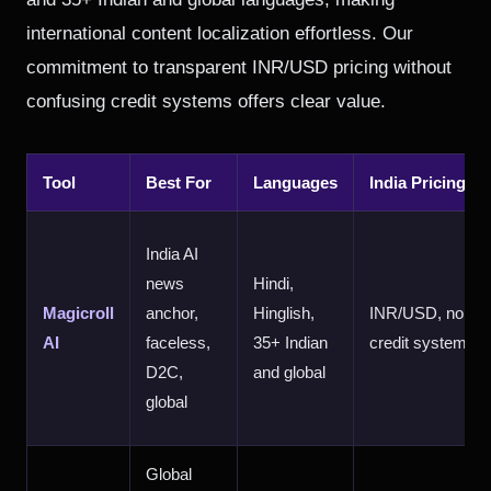
international content localization effortless. Our
commitment to transparent INR/USD pricing without
confusing credit systems offers clear value.
Tool
Best For
Languages
India Pricing
India AI
news
Hindi,
Magicroll
anchor,
Hinglish,
INR/USD, no
AI
faceless,
35+ Indian
credit system
D2C,
and global
global
Global