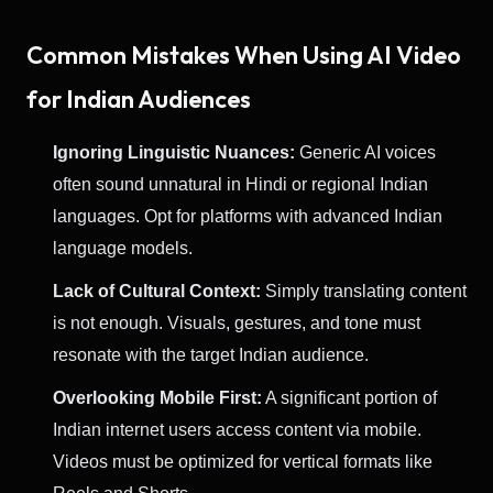
Common Mistakes When Using AI Video
for Indian Audiences
Ignoring Linguistic Nuances:
Generic AI voices
often sound unnatural in Hindi or regional Indian
languages. Opt for platforms with advanced Indian
language models.
Lack of Cultural Context:
Simply translating content
is not enough. Visuals, gestures, and tone must
resonate with the target Indian audience.
Overlooking Mobile First:
A significant portion of
Indian internet users access content via mobile.
Videos must be optimized for vertical formats like