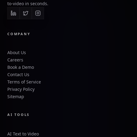
to-video in seconds.
COMPANY
About Us
Careers
Book a Demo
Contact Us
Terms of Service
Privacy Policy
Sitemap
AI TOOLS
AI Text to Video