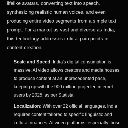
lifelike avatars, converting text into speech,
synthesizing realistic human voices, and even
producing entire video segments from a simple text
prompt. For a market as vast and diverse as India,
this technology addresses critical pain points in
content creation.
Scale and Speed:
India's digital consumption is
massive. AI video allows creators and media houses
to produce content at an unprecedented pace,
keeping up with the 900 million projected internet
users by 2025, as per Statista.
Localization:
With over 22 official languages, India
requires content tailored to specific linguistic and
cultural nuances. AI video platforms, especially those