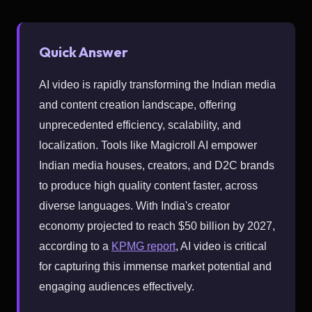
Quick Answer
AI video is rapidly transforming the Indian media
and content creation landscape, offering
unprecedented efficiency, scalability, and
localization. Tools like Magicroll AI empower
Indian media houses, creators, and D2C brands
to produce high quality content faster, across
diverse languages. With India's creator
economy projected to reach $50 billion by 2027,
according to a
KPMG report
, AI video is critical
for capturing this immense market potential and
engaging audiences effectively.