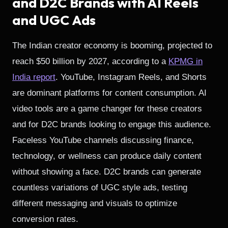
and D2C Brands with AI Reels
and UGC Ads
The Indian creator economy is booming, projected to
reach $50 billion by 2027, according to a
KPMG in
India report
. YouTube, Instagram Reels, and Shorts
are dominant platforms for content consumption. AI
video tools are a game changer for these creators
and for D2C brands looking to engage this audience.
Faceless YouTube channels discussing finance,
technology, or wellness can produce daily content
without showing a face. D2C brands can generate
countless variations of UGC style ads, testing
different messaging and visuals to optimize
conversion rates.