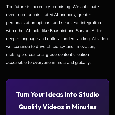
The future is incredibly promising. We anticipate
even more sophisticated AI anchors, greater
personalization options, and seamless integration
with other AI tools like Bhashini and Sarvam AI for
deeper language and cultural understanding. AI video
will continue to drive efficiency and innovation,
making professional grade content creation
accessible to everyone in India and globally.
Turn Your Ideas Into Studio
Quality Videos in Minutes