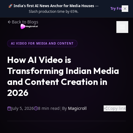
🚀
India's first AI News Anchor for Media Houses
—
Try Free.
→
Slash production time by 65%.
Back to Blogs
AI VIDEO FOR MEDIA AND CONTENT
How AI Video is
Transforming Indian Media
and Content Creation in
2026
July 5, 2026
8 min read
|
By
Magicroll
Copy link