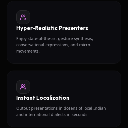
Hyper-Realistic Presenters
Enjoy state-of-the-art gesture synthesis,
conversational expressions, and micro-
movements.
Instant Localization
Output presentations in dozens of local Indian
and international dialects in seconds.