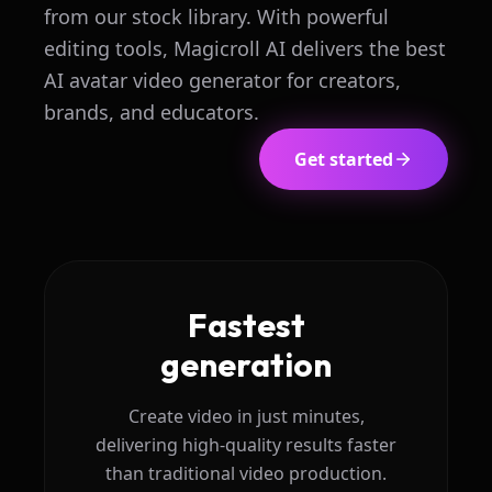
from our stock library. With powerful
editing tools, Magicroll AI delivers the best
AI avatar video generator for creators,
brands, and educators.
Get started
Fastest
generation
Create video in just minutes,
delivering high-quality results faster
than traditional video production.