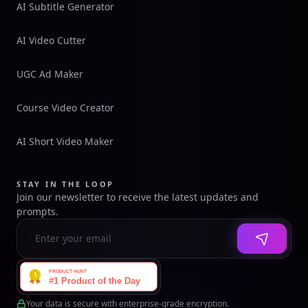
AI Subtitle Generator
AI Video Cutter
UGC Ad Maker
Course Video Creator
AI Short Video Maker
STAY IN THE LOOP
Join our newsletter to receive the latest updates and
prompts.
Your data is secure with enterprise-grade encryption.