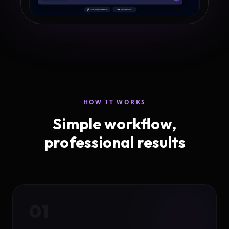
HOW IT WORKS
Simple workflow,
professional results
01