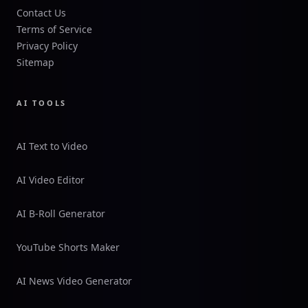
Contact Us
Terms of Service
Privacy Policy
Sitemap
AI TOOLS
AI Text to Video
AI Video Editor
AI B-Roll Generator
YouTube Shorts Maker
AI News Video Generator