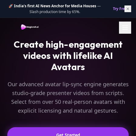
🚀
India's first AI News Anchor for Media Houses
—
Try Free.
→
Slash production time by 65%.
Create high-engagement
videos with lifelike AI
Avatars
Our advanced avatar lip-sync engine generates
studio-grade presenter videos from scripts.
Select from over 50 real-person avatars with
explicit licensing and natural gestures.
Get Started