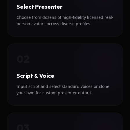
Select Presenter
Choose from dozens of high-fidelity licensed real-
person avatars across diverse profiles.
02
Script & Voice
Input script and select standard voices or clone
your own for custom presenter output.
03