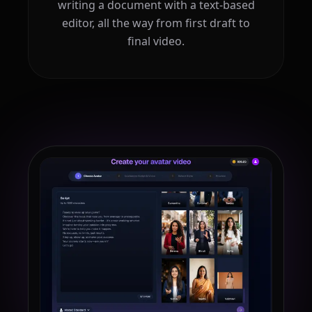
writing a document with a text-based
editor, all the way from first draft to
final video.