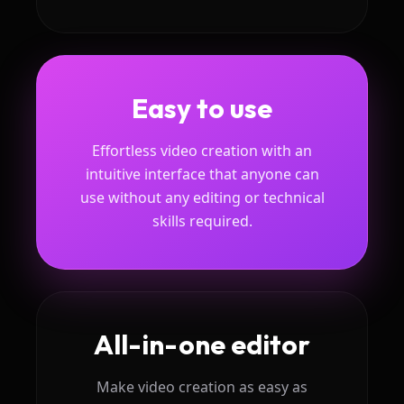
Easy to use
Effortless video creation with an
intuitive interface that anyone can
use without any editing or technical
skills required.
All-in-one editor
Make video creation as easy as