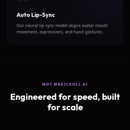
Auto Lip-Sync
Our neural lip-sync model aligns avatar mouth
movement, expressions, and hand gestures.
WHY MAGICROLL AI
Engineered for speed, built
for scale