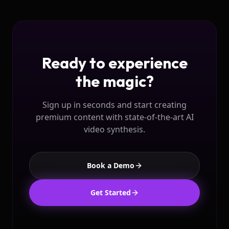
Ready to experience
the magic?
Sign up in seconds and start creating
premium content with state-of-the-art AI
video synthesis.
Book a Demo
Get Started