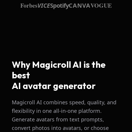
Forbes
VOGUE
VICE
Spotify
CANVA
Why Magicroll AI is the
best
AI avatar generator
Magicroll AI combines speed, quality, and
flexibility in one all-in-one platform.
Generate avatars from text prompts,
convert photos into avatars, or choose