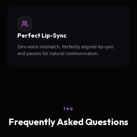
Perfect Lip-Sync
Zero voice mismatch. Perfectly aligned lip-sync
and pauses for natural communication.
FAQ
Frequently Asked Questions