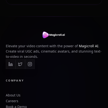
Elevate your video content with the power of
Magicroll AI
.
Create viral UGC ads, cinematic avatars, and stunning text-
to-video in seconds.
COMPANY
About Us
Careers
Book a Demo