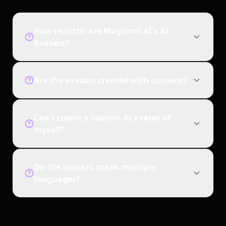
How realistic are Magicroll AI's AI
Avatars?
Are the avatars created with consent?
Can I create a custom AI avatar of
myself?
Do the avatars speak multiple
languages?