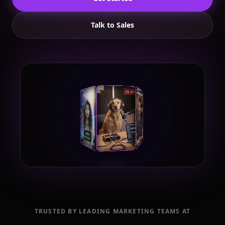
Talk to Sales
TRUSTED BY LEADING MARKETING TEAMS AT